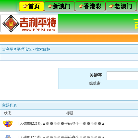
首页
新澳门
香港彩
老澳门
吉利平肖平码论坛
»
搜索目标
关键字
级搜索
主题列表
状态
标题
[00错00]221期.▲※※※※※平码叁个※※※※※※▲
[03错01]220期.▲※※※※※平码叁个※※※※※※▲