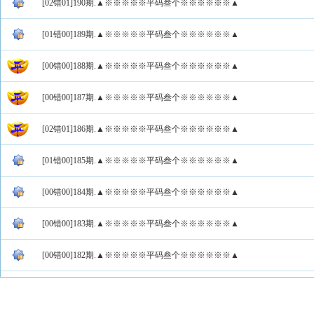
[02错01]190期.▲※※※※※平码叁个※※※※※※▲
[01错00]189期.▲※※※※※平码叁个※※※※※※▲
[00错00]188期.▲※※※※※平码叁个※※※※※※▲
[00错00]187期.▲※※※※※平码叁个※※※※※※▲
[02错01]186期.▲※※※※※平码叁个※※※※※※▲
[01错00]185期.▲※※※※※平码叁个※※※※※※▲
[00错00]184期.▲※※※※※平码叁个※※※※※※▲
[00错00]183期.▲※※※※※平码叁个※※※※※※▲
[00错00]182期.▲※※※※※平码叁个※※※※※※▲