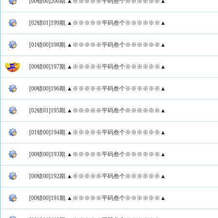
[00错00]200期.▲※※※※※平码叁个※※※※※※▲
[02错01]199期.▲※※※※※平码叁个※※※※※※▲
[01错00]198期.▲※※※※※平码叁个※※※※※※▲
[00错00]197期.▲※※※※※平码叁个※※※※※※▲
[00错00]196期.▲※※※※※平码叁个※※※※※※▲
[02错01]195期.▲※※※※※平码叁个※※※※※※▲
[01错00]194期.▲※※※※※平码叁个※※※※※※▲
[00错00]193期.▲※※※※※平码叁个※※※※※※▲
[00错00]192期.▲※※※※※平码叁个※※※※※※▲
[00错00]191期.▲※※※※※平码叁个※※※※※※▲