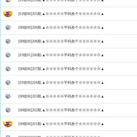
[01错00]210期.▲※※※※※平码叁个※※※※※※▲
[02错00]205期.▲※※※※※平码叁个※※※※※※▲
[00错00]209期.▲※※※※※平码叁个※※※※※※▲
[00错00]208期.▲※※※※※平码叁个※※※※※※▲
[03错01]206期.▲※※※※※平码叁个※※※※※※▲
[00错00]207期.▲※※※※※平码叁个※※※※※※▲
[01错00]204期.▲※※※※※平码叁个※※※※※※▲
[00错00]203期.▲※※※※※平码叁个※※※※※※▲
[00错00]202期.▲※※※※※平码叁个※※※※※※▲
[00错00]201期.▲※※※※※平码叁个※※※※※※▲