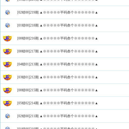
[02错00]219期.▲※※※※※平码叁个※※※※※※▲
[01错00]218期.▲※※※※※平码叁个※※※※※※▲
[00错00]216期.▲※※※※※平码叁个※※※※※※▲
[00错00]217期.▲※※※※※平码叁个※※※※※※▲
[04错01]213期.▲※※※※※平码叁个※※※※※※▲
[03错01]212期.▲※※※※※平码叁个※※※※※※▲
[00错00]215期.▲※※※※※平码叁个※※※※※※▲
[05错02]214期.▲※※※※※平码叁个※※※※※※▲
[02错00]211期.▲※※※※※平码叁个※※※※※※▲