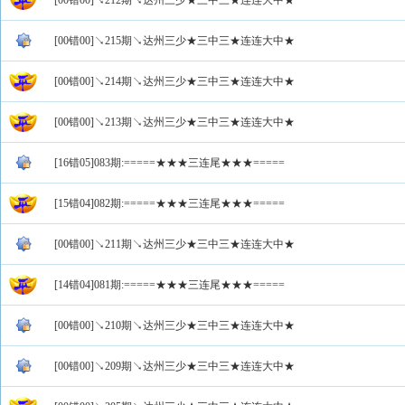
[00错00]↘212期↘达州三少★三中三★连连大中★
[00错00]↘215期↘达州三少★三中三★连连大中★
[00错00]↘214期↘达州三少★三中三★连连大中★
[00错00]↘213期↘达州三少★三中三★连连大中★
[16错05]083期:=====★★★三连尾★★★=====
[15错04]082期:=====★★★三连尾★★★=====
[00错00]↘211期↘达州三少★三中三★连连大中★
[14错04]081期:=====★★★三连尾★★★=====
[00错00]↘210期↘达州三少★三中三★连连大中★
[00错00]↘209期↘达州三少★三中三★连连大中★