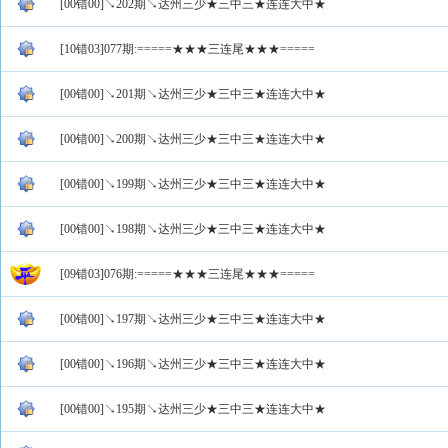
[00错00]↘202期↘达州三少★三中三★连连大中★
[10错03]077期:=====★★★三连尾★★★=====
[00错00]↘201期↘达州三少★三中三★连连大中★
[00错00]↘200期↘达州三少★三中三★连连大中★
[00错00]↘199期↘达州三少★三中三★连连大中★
[00错00]↘198期↘达州三少★三中三★连连大中★
[09错03]076期:=====★★★三连尾★★★=====
[00错00]↘197期↘达州三少★三中三★连连大中★
[00错00]↘196期↘达州三少★三中三★连连大中★
[00错00]↘195期↘达州三少★三中三★连连大中★